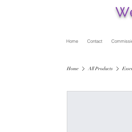
We
Home
Contact
Commissi
Home
All Products
Essen