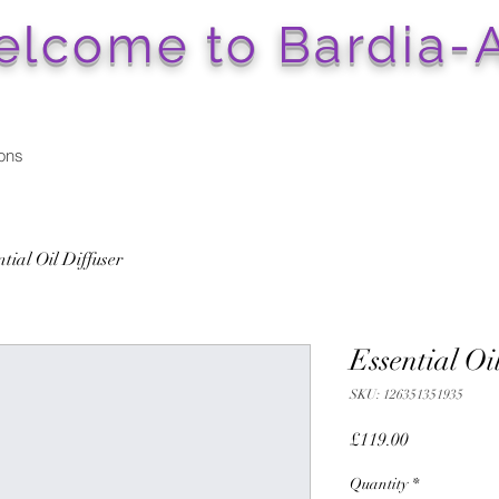
lcome to Bardia-A
ons
tial Oil Diffuser
Essential Oi
SKU: 126351351935
Price
£119.00
Quantity
*