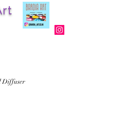
rt
l Diffuser