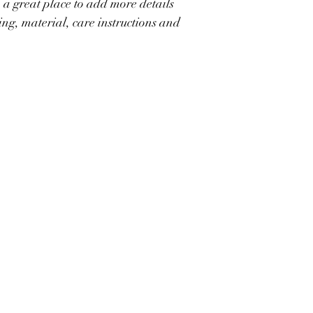
 a great place to add more details 
great way to build trus
they can buy with conf
ing, material, care instructions and 