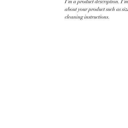
I'm a product description. I'm
about your product such as siz
cleaning instructions.